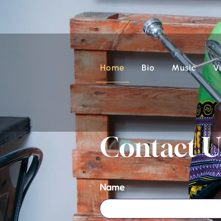
Home
Bio
Music
V
Contact U
Name