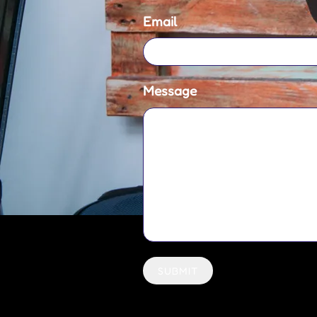
Email
Message
SUBMIT