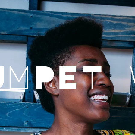
UMPET 