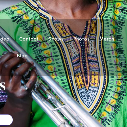
ideo
Contact
Shows
Photos
Merch
Blog
s