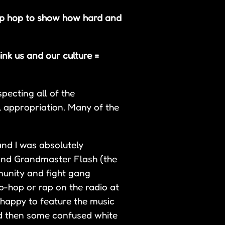
ip hop to show how hard and
ink us and our culture =
pecting all of the
 appropriation. Many of the
and I was absolutely
and Grandmaster Flash (the
mmunity and fight gang
ip-hop or rap on the radio at
 happy to feature the music
nd then some confused white