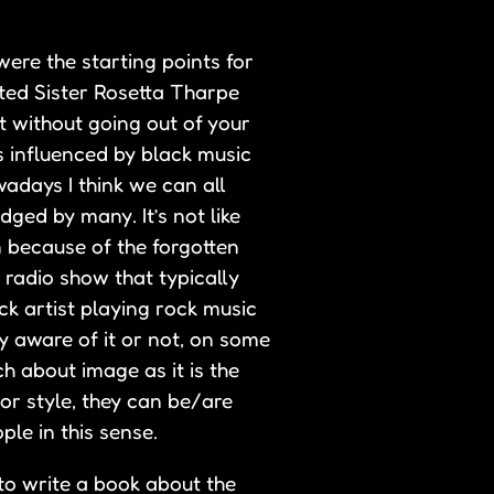
ere the starting points for
ted Sister Rosetta Tharpe
t without going out of your
s influenced by black music
adays I think we can all
dged by many. It’s not like
n because of the forgotten
 radio show that typically
ack artist playing rock music
y aware of it or not, on some
ch about image as it is the
 or style, they can be/are
ple in this sense.
to write a book about the