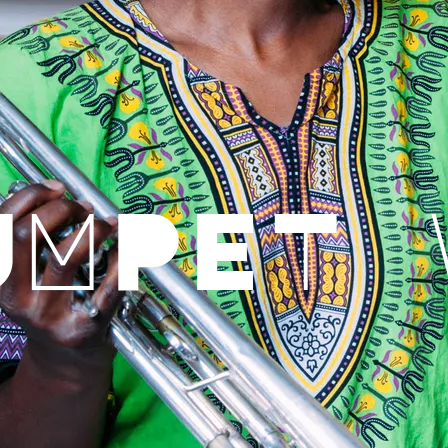
UMPET 