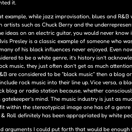
ted it.
at example, while jazz improvisation, blues and R&B w
n artists such as Chuck Berry and the underrepresen
e ideas on an electric guitar, you would never know i
Elvis Presley is a classic example of someone who wa
 many of his black influences never enjoyed. Even now
idered to be a white genre, it’s history isn’t acknowle
ock music, they just often don’t get as much attentio
R&B are considered to be “black music” then a blog or
include rock music into their line up. Vice versa, a bl
k blog or radio station because, whether consciousl
this gatekeeper’s mind. The music industry is just as mu
t fit within the stereotypical image one has of a genre
 & Roll definitely has been appropriated by white peo
 arguments I could put forth that would be enough 