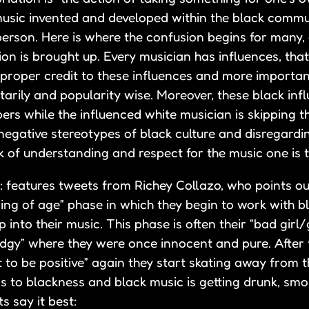
 music invented and developed within the black comm
person. Here is where the confusion begins for many, 
ion is brought up. Every musician has influences, that 
f proper credit to these influences and more importan
tarily and popularity wise. Moreover, these black inf
ers while the influenced white musician is skipping t
negative stereotypes of black culture and disregardi
k of understanding and respect for the music one is t
: features tweets from Richey Collazo, who points ou
ng of age” phase in which they begin to work with b
nto their music. This phase is often their “bad girl
dgy” where they were once innocent and pure. After 
 to be positive” again they start skating away from 
e is to blackness and black music is getting drunk, s
s say it best: