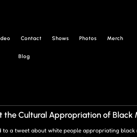
ideo
Contact
Shows
Photos
Merch
Blog
the Cultural Appropriation of Black 
 to a tweet about white people appropriating black