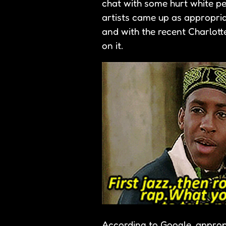
chat with some hurt white pe
artists came up as appropriat
and with the recent Charlotte
on it.
According to Google, appropri