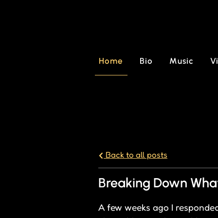
Home
Bio
Music
V
Back to all posts
Breaking Down What 
A few weeks ago I responded