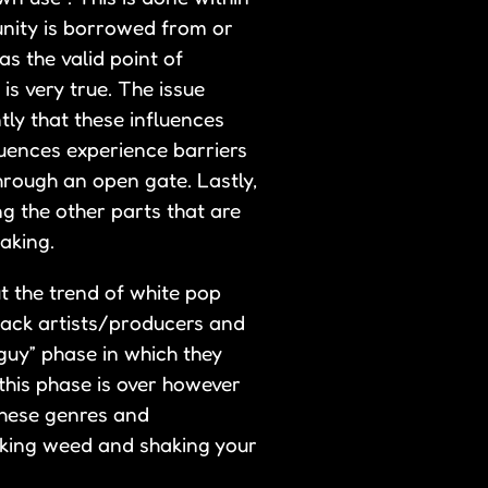
unity is borrowed from or
as the valid point of
is very true. The issue
tly that these influences
luences experience barriers
hrough an open gate. Lastly,
ng the other parts that are
aking.
t the trend of white pop
lack artists/producers and
/guy” phase in which they
this phase is over however
these genres and
moking weed and shaking your