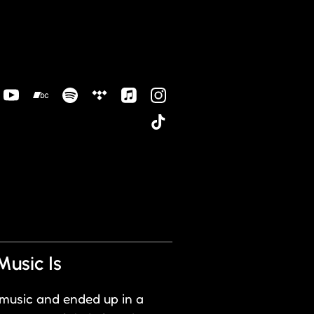
Music Is
 music and ended up in a