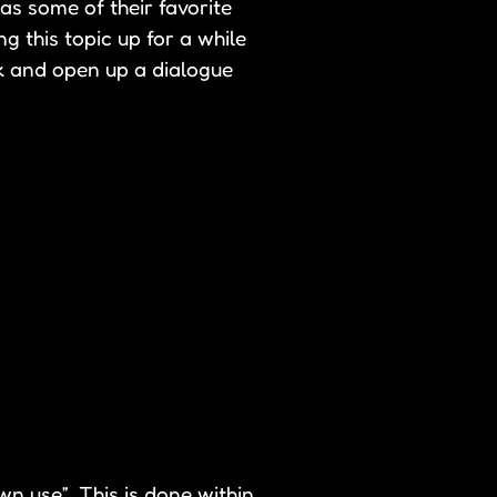
as some of their favorite
g this topic up for a while
ck and open up a dialogue
wn use”. This is done within