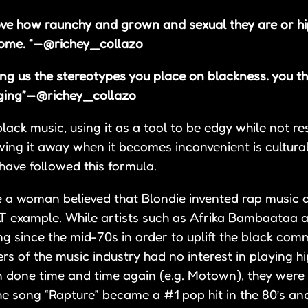
ove how raunchy and grown and sexual they are or h
ome. “ — @richey_collazo
ing us the stereotypes you place on blackness. you th
ing” — @richey_collazo
ck music, using it as a tool to be edgy while not res
ng it away when it becomes inconvenient is cultural
ave followed this formula.
e a woman believed that Blondie invented rap music 
 example. While artists such as Afrika Bambaataa 
ng since the mid-70s in order to uplift the black co
rs of the music industry had no interest in playing h
en done time and time again (e.g. Motown), they were
he song “Rapture” became a #1 pop hit in the 80’s a