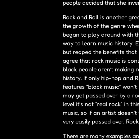
people decided that she inven
Rock and Roll is another gre
the growth of the genre whe
began to play around with th
way to learn music history. 
but reaped the benefits that
agree that rock music is cons
black people aren’t making r
history. If only hip-hop and 
features “black music” won’t 
may get passed over by a roc
level it’s not “real rock” in 
music, so if an artist doesn’
very easily passed over. Rock
There are many examples and