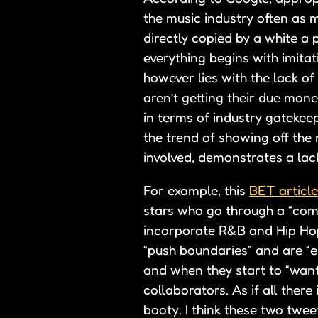
the music industry often as
directly copied by a white a 
everything begins with imitat
however lies with the lack o
aren’t getting their due mone
in terms of industry gatekeep
the trend of showing off the 
involved, demonstrates a lac
For example, this
BET article
stars who go through a “comi
incorporate R&B and Hip Hop i
“push boundaries” and are “e
and when they start to “want
collaborators. As if all ther
booty. I think these two tweet