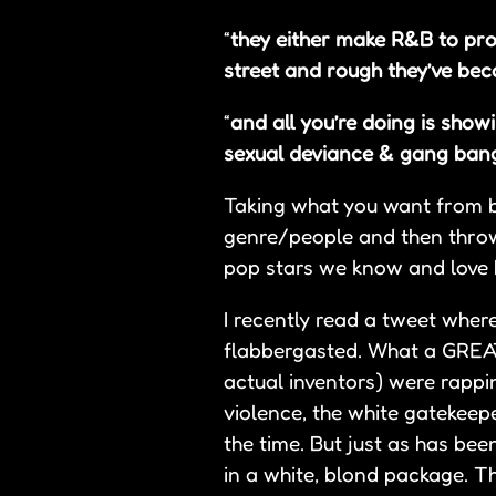
“
they either make R&B to pr
street and rough they’ve bec
“
and all you’re doing is show
sexual deviance & gang bang
Taking what you want from bla
genre/people and then throwi
pop stars we know and love h
I recently read a tweet wher
flabbergasted. What a GREAT
actual inventors) were rappi
violence, the white gatekeepe
the time. But just as has be
in a white, blond package. T