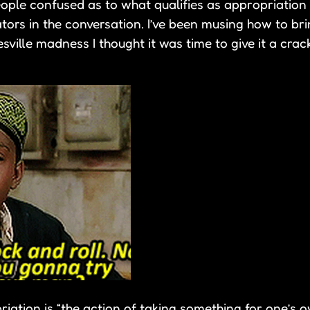
ople confused as to what qualifies as appropriation 
ors in the conversation. I’ve been musing how to brin
sville madness I thought it was time to give it a cra
ation is “the action of taking something for one’s o